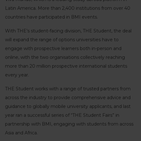
Latin America. More than 2,400 institutions from over 40
countries have participated in BMI events.
With THE’s student-facing division, THE Student, the deal
will expand the range of options universities have to
engage with prospective learners both in-person and
online, with the two organisations collectively reaching
more than 20 million prospective international students
every year.
THE Student works with a range of trusted partners from
across the industry to provide comprehensive advice and
guidance to globally mobile university applicants, and last
year ran a successful series of “THE Student Fairs” in
partnership with BMI, engaging with students from across
Asia and Africa.