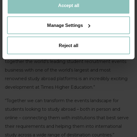
Accept all
Manage Settings
Samir Zaveri, BMI’s chief executive and president
Reject all
Paul Howarth, THE’s chief executive
, said: “Bringing
together the world’s leading student recruitment events
business with one of the world’s largest and most
renowned study abroad platforms is an incredibly exciting
development at Times Higher Education.”
“Together we can transform the events landscape for
students looking to study abroad – both in person and
online – connecting them with institutions that best serve
their requirements and helping them into international
study across a wide range of destination countries.”