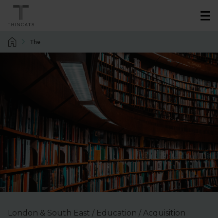
The
London & South East / Education / Acquisition