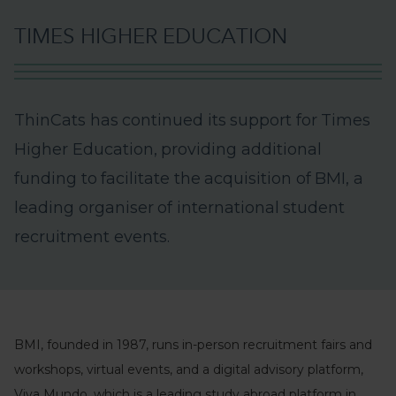
T
I
M
E
S
H
I
G
H
E
R
E
D
U
C
A
T
I
O
N
T
h
i
n
C
a
t
s
h
a
s
c
o
n
t
i
n
u
e
d
i
t
s
s
u
p
p
o
r
t
f
o
r
T
i
m
e
s
H
i
g
h
e
r
E
d
u
c
a
t
i
o
n
,
p
r
o
v
i
d
i
n
g
a
d
d
i
t
i
o
n
a
l
f
u
n
d
i
n
g
t
o
f
a
c
i
l
i
t
a
t
e
t
h
e
a
c
q
u
i
s
i
t
i
o
n
o
f
B
M
I
,
a
l
e
a
d
i
n
g
o
r
g
a
n
i
s
e
r
o
f
i
n
t
e
r
n
a
t
i
o
n
a
l
s
t
u
d
e
n
t
r
e
c
r
u
i
t
m
e
n
t
e
v
e
n
t
s
.
BMI, founded in 1987, runs in-person recruitment fairs and
workshops, virtual events, and a digital advisory platform,
Viva Mundo, which is a leading study abroad platform in