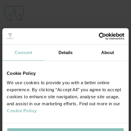
Joining forces felt like a natural partnership
given the popularity of THE’s university
rankings and the need for prospective
Consent
Details
About
students to meet institutions at world-class
virtual and physical events across the world.
By coming together, millions of students
Cookie Policy
using their platform will now be able to meet
We use cookies to provide you with a better online
universities at BMI’s leading international
experience. By clicking “Accept All” you agree to accept
education fairs
cookies to enhance site navigation, analyse site usage,
and assist in our marketing efforts. Find out more in our
Cookie Policy