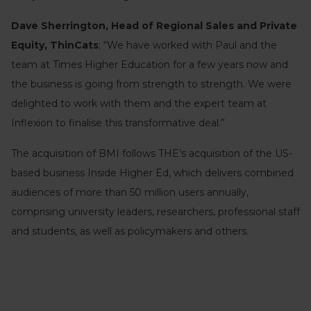
Dave Sherrington, Head of Regional Sales and Private
Equity, ThinCats
; “We have worked with Paul and the
team at Times Higher Education for a few years now and
the business is going from strength to strength. We were
delighted to work with them and the expert team at
Inflexion to finalise this transformative deal.”
The acquisition of BMI follows THE’s acquisition of the US-
based business Inside Higher Ed, which delivers combined
audiences of more than 50 million users annually,
comprising university leaders, researchers, professional staff
and students, as well as policymakers and others.