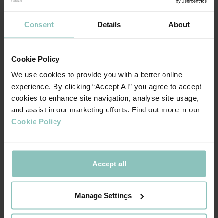
Consent
Details
About
Cookie Policy
We use cookies to provide you with a better online
experience. By clicking “Accept All” you agree to accept
cookies to enhance site navigation, analyse site usage,
and assist in our marketing efforts. Find out more in our
Cookie Policy
Accept all
Manage Settings