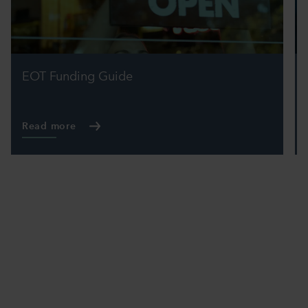
EOT Funding Guide
Read more