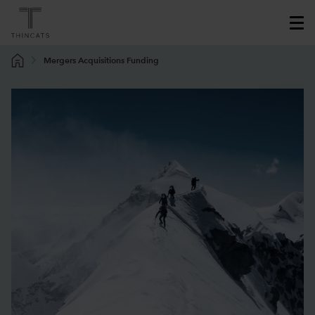
Mergers Acquisitions Funding