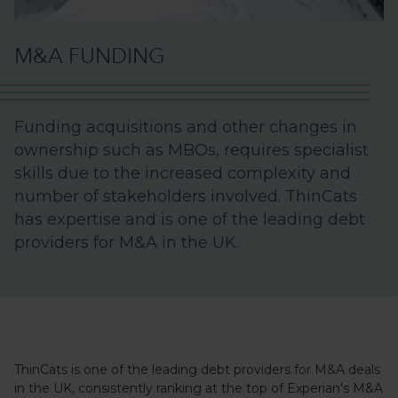
M&A FUNDING
Funding acquisitions and other changes in
ownership such as MBOs, requires specialist
skills due to the increased complexity and
number of stakeholders involved. ThinCats
has expertise and is one of the leading debt
providers for M&A in the UK.
ThinCats is one of the leading debt providers for M&A deals
in the UK, consistently ranking at the top of Experian's M&A