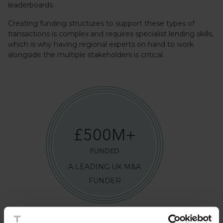
leaderboards.
Creating funding structures to support these types of
transactions is complex and requires specialist lending skills,
which is why having regional experts on hand to work
alongside the multiple stakeholders is critical.
£
500
M+
FUNDED
A LEADING UK M&A
FUNDER