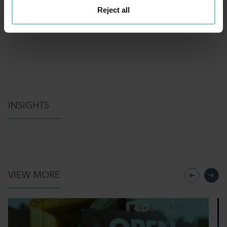
Reject all
INSIGHTS
VIEW MORE